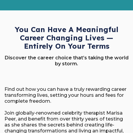
You Can Have A Meaningful
Career Changing Lives —
Entirely On Your Terms
Discover the career choice that’s taking the world
by storm.
Find out how you can have a truly rewarding career
transforming lives, setting your hours and fees for
complete freedom.
Join globally-renowned celebrity therapist Marisa
Peer, and benefit from over thirty years of testing
as she shares the secrets behind creating life-
changing transformations and living an impactful,