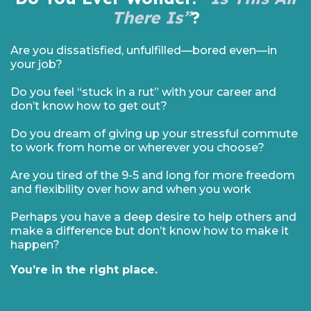
There Is”
?
Are you dissatisfied, unfulfilled—bored even—in
your job?
Do you feel “stuck in a rut” with your career and
don’t know how to get out?
Do you dream of giving up your stressful commute
to work from home or wherever you choose?
Are you tired of the 9-5 and long for more freedom
and flexibility over how and when you work
Perhaps you have a deep desire to help others and
make a difference but don’t know how to make it
happen?
You’re in the right place.