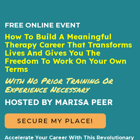
FREE ONLINE EVENT
How To Build A Meaningful
Therapy Career That Transforms
Lives And Gives You The
Freedom To Work On Your Own
Terms
With No Prior Training Or
Experience Necessary
HOSTED BY MARISA PEER
SECURE MY PLACE!
Accelerate Your Career With This Revolutionary