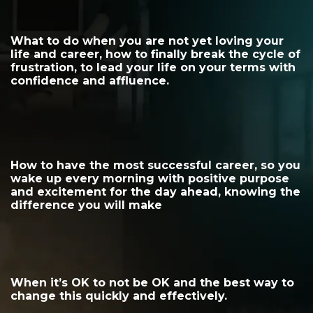
What to do when you are not yet loving your
life and career, how to finally break the cycle of
frustration, to lead your life on your terms with
confidence and affluence.
How to have the most successful career, so you
wake up every morning with positive purpose
and excitement for the day ahead, knowing the
difference you will make
When it’s OK to not be OK and the best way to
change this quickly and effectively.