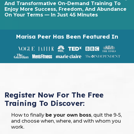
And Transformative On-Demand Training To
Enjoy More Success, Freedom, And Abundance
On Your Terms — In Just 45 Minutes
Marisa Peer Has Been Featured In
Register Now For The Free
Training To Discover:
How to finally
be your own boss
, quit the 9-5,
and choose when, where, and with whom you
work.