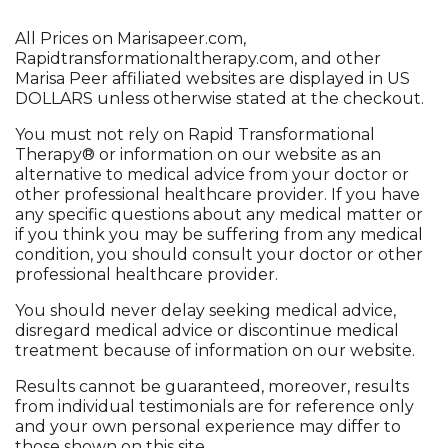
All Prices on
Marisapeer.com
,
Rapidtransformationaltherapy.com
, and other
Marisa Peer affiliated websites are displayed in US
DOLLARS unless otherwise stated at the checkout.
You must not rely on Rapid Transformational
Therapy® or information on our website as an
alternative to medical advice from your doctor or
other professional healthcare provider. If you have
any specific questions about any medical matter or
if you think you may be suffering from any medical
condition, you should consult your doctor or other
professional healthcare provider.
You should never delay seeking medical advice,
disregard medical advice or discontinue medical
treatment because of information on our website.
Results cannot be guaranteed, moreover, results
from individual testimonials are for reference only
and your own personal experience may differ to
those shown on this site.