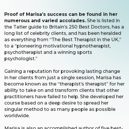
Proof of Marisa’s success can be found in her
numerous and varied accolades.
She is listed in
the Tatler guide to Britain’s 250 Best Doctors, has a
long list of celebrity clients, and has been heralded
as everything from “The Best Therapist in the UK,”
to a “pioneering motivational hypnotherapist,
psychotherapist and a winning sports
psychologist.”
Gaining a reputation for provoking lasting change
in her clients from just a single session, Marisa has
become known as the “therapist’s therapist” for her
ability to take on and transform clients that other
practitioners have failed to help. She developed her
course based on a deep desire to spread her
singular method to as many people as possible
worldwide.
Marisa is also an accomplished author of five best-