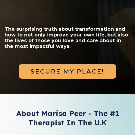
The surprising truth about transformation and
how to not only improve your own life, but also
the lives of those you love and care about in
the most impactful ways.
SECURE MY PLACE!
About Marisa Peer - The #1
Therapist In The U.K