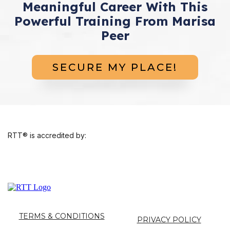
Meaningful Career With This
Powerful Training From Marisa
Peer
SECURE MY PLACE!
RTT® is accredited by:
TERMS & CONDITIONS
PRIVACY POLICY