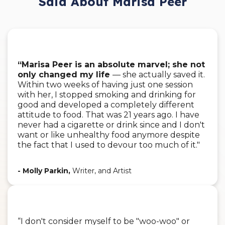
Said About Marisa Peer
“Marisa Peer is an absolute marvel; she not
only changed my life
— she actually saved it.
Within two weeks of having just one session
with her, I stopped smoking and drinking for
good and developed a completely different
attitude to food. That was 21 years ago. I have
never had a cigarette or drink since and I don't
want or like unhealthy food anymore despite
the fact that I used to devour too much of it."
- Molly Parkin,
Writer, and Artist
“I don't consider myself to be "woo-woo" or