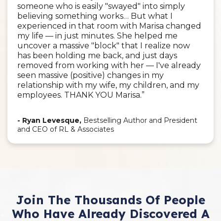
someone who is easily "swayed" into simply
believing something works… But what I
experienced in that room with Marisa changed
my life — in just minutes. She helped me
uncover a massive "block" that I realize now
has been holding me back, and just days
removed from working with her — I've already
seen massive (positive) changes in my
relationship with my wife, my children, and my
employees. THANK YOU Marisa.”
- Ryan Levesque,
Bestselling Author and President
and CEO of RL & Associates
Join The Thousands Of People
Who Have Already Discovered A