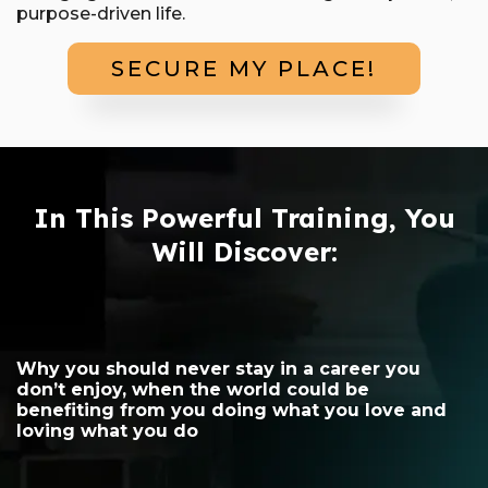
purpose-driven life.
SECURE MY PLACE!
In This Powerful Training, You
Will Discover:
Why you should never stay in a career you
don’t enjoy, when the world could be
benefiting from you doing what you love and
loving what you do