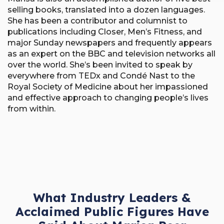
selling books, translated into a dozen languages.
She has been a contributor and columnist to
publications including Closer, Men’s Fitness, and
major Sunday newspapers and frequently appears
as an expert on the BBC and television networks all
over the world. She’s been invited to speak by
everywhere from TEDx and Condé Nast to the
Royal Society of Medicine about her impassioned
and effective approach to changing people’s lives
from within.
What Industry Leaders &
Acclaimed Public Figures Have