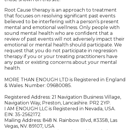
Root Cause therapy is an approach to treatment
that focuses on resolving significant past events
believed to be interfering with a person’s present
mental and emotional wellness. Only people with
sound mental health who are confident that a
review of past events will not adversely impact their
emotional or mental health should participate. We
request that you do not participate in regression
therapy if you or your treating practitioners have
any past or existing concerns about your mental
health.
MORE THAN ENOUGH LTD is Registered in England
& Wales. Number: 09680085.
Registered Address: 21 Navigation Business Village,
Navigation Way, Preston, Lancashire. PR2 2YP.
I AM ENOUGH LLC is Registered in Nevada, USA.
EIN: 35-2562172
Mailing Address: 848 N. Rainbow Blvd, #3358, Las
Vegas, NV. 89107, USA