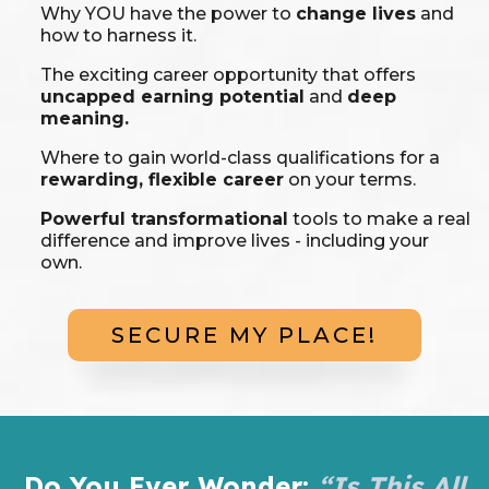
Why YOU have the power to
change lives
and
how to harness it.
The exciting career opportunity that offers
uncapped earning potential
and
deep
meaning.
Where to gain world-class qualifications for a
rewarding, flexible career
on your terms.
Powerful transformational
tools to make a real
difference and improve lives - including your
own.
SECURE MY PLACE!
Do You Ever Wonder:
“Is This All