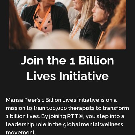
Join the 1 Billion
Lives Initiative
Marisa Peer’s 1 Billion Lives Initiative is on a
mission to train 100,000 therapists to transform
1 billion lives. By joining RTT®, you step into a
leadership role in the global mental wellness
movement.