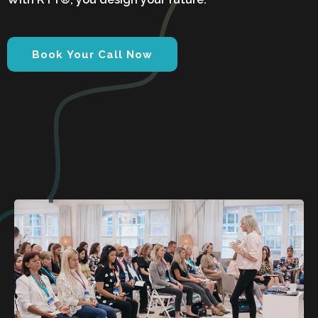
Book Your Call Now