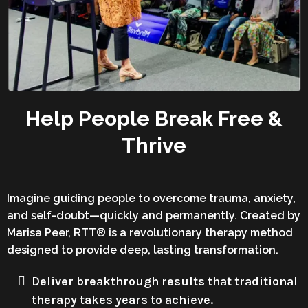
Help People Break Free &
Thrive
Imagine guiding people to overcome trauma, anxiety,
and self-doubt—quickly and permanently. Created by
Marisa Peer, RTT® is a revolutionary therapy method
designed to provide deep, lasting transformation.
Deliver breakthrough results that traditional
therapy takes years to achieve.