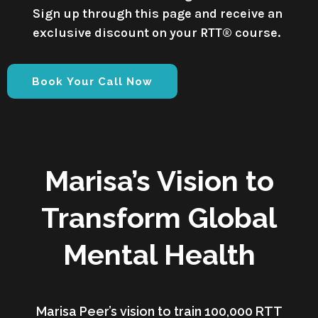
Sign up through this page and receive an
exclusive discount on your RTT® course.
Book Your Call Now
Marisa’s Vision to
Transform Global
Mental Health
Marisa Peer’s vision to train 100,000 RTT