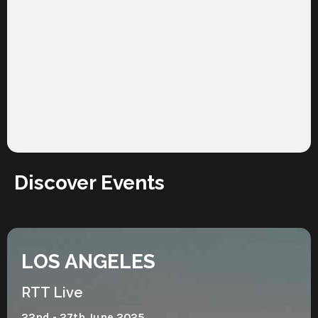
Discover Events
LOS ANGELES
RTT Live
22nd - 27th June 2025