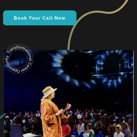
Book Your Call Now