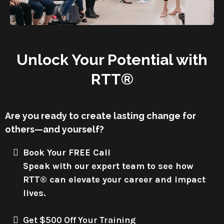
Unlock Your Potential with
RTT®
Are you ready to create lasting change for
others—and yourself?
Book Your FREE Call
Speak with our expert team to see how
RTT® can elevate your career and impact
lives.
Get $500 Off Your Training