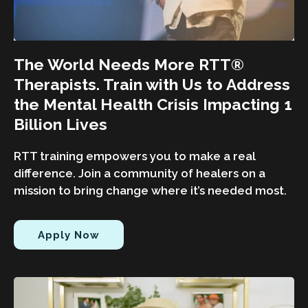
The World Needs More RTT®
Therapists. Train with Us to Address
the Mental Health Crisis Impacting 1
Billion Lives
RTT training empowers you to make a real
difference. Join a community of healers on a
mission to bring change where it’s needed most.
Apply Now