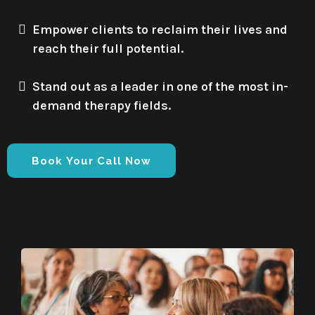
Empower clients to reclaim their lives and
reach their full potential.
Stand out as a leader in one of the most in-
demand therapy fields.
Book Your Call Now