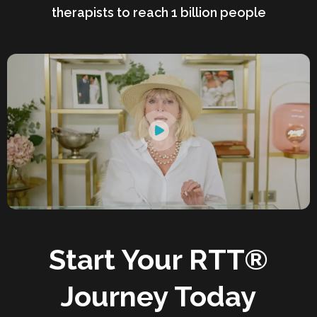
therapists to reach 1 billion people
Start Your RTT®
Journey Today