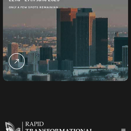
ONLY A FEW SPOTS REMAINING