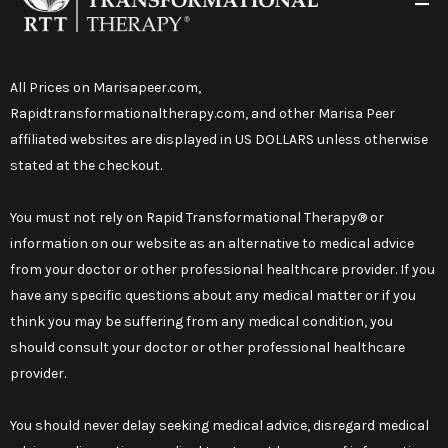
All Prices on
Marisapeer.com
,
Rapidtransformationaltherapy.com
, and other Marisa Peer
affiliated websites are displayed in US DOLLARS unless otherwise
stated at the checkout.
You must not rely on Rapid Transformational Therapy® or
information on our website as an alternative to medical advice
from your doctor or other professional healthcare provider. If you
have any specific questions about any medical matter or if you
think you may be suffering from any medical condition, you
should consult your doctor or other professional healthcare
provider.
You should never delay seeking medical advice, disregard medical