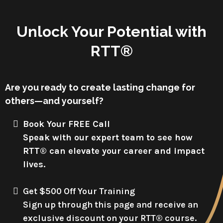
Unlock Your Potential with
RTT®
Are you ready to create lasting change for
others—and yourself?
Book Your FREE Call
Speak with our expert team to see how
RTT® can elevate your career and impact
lives.
Get $500 Off Your Training
Sign up through this page and receive an
exclusive discount on your RTT® course.