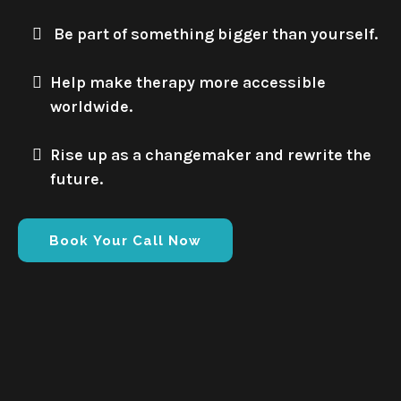
Be part of something bigger than yourself.
Help make therapy more accessible
worldwide.
Rise up as a changemaker and rewrite the
future.
Book Your Call Now