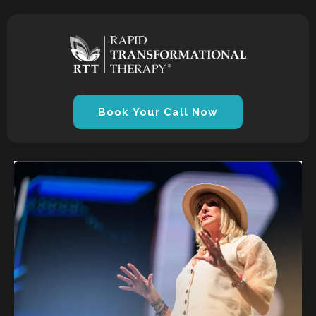
Book Your Call Now