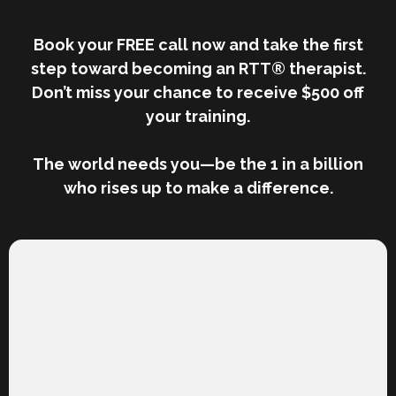
Book your FREE call now and take the first
step toward becoming an RTT® therapist.
Don’t miss your chance to receive $500 off
your training.
The world needs you—be the 1 in a billion
who rises up to make a difference.