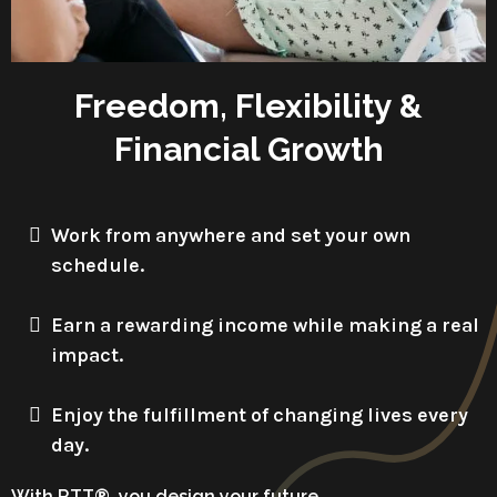
Freedom, Flexibility &
Financial Growth
Work from anywhere and set your own
schedule.
Earn a rewarding income while making a real
impact.
Enjoy the fulfillment of changing lives every
day.
With RTT®, you design your future.