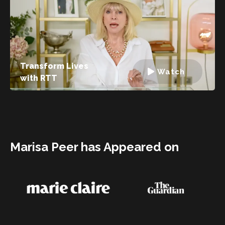
Transform Lives
Watch
with RTT
Marisa Peer has Appeared on