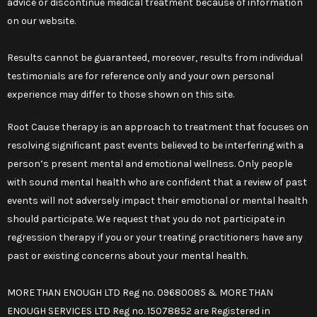
advice or discontinue medical treatment because of information
on our website.
Results cannot be guaranteed, moreover, results from individual
testimonials are for reference only and your own personal
experience may differ to those shown on this site.
Root Cause therapy is an approach to treatment that focuses on
resolving significant past events believed to be interfering with a
person’s present mental and emotional wellness. Only people
with sound mental health who are confident that a review of past
events will not adversely impact their emotional or mental health
should participate. We request that you do not participate in
regression therapy if you or your treating practitioners have any
past or existing concerns about your mental health.
MORE THAN ENOUGH LTD Reg no. 09680085 & MORE THAN
ENOUGH SERVICES LTD Reg no. 15078852 are Registered in