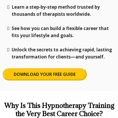
Learn a step-by-step method trusted by
thousands of therapists worldwide.
See how you can build a flexible career that
fits your lifestyle and goals.
Unlock the secrets to achieving rapid, lasting
transformation for clients—and yourself.
DOWNLOAD YOUR FREE GUIDE
Why Is This Hypnotherapy Training
the Very Best Career Choice?