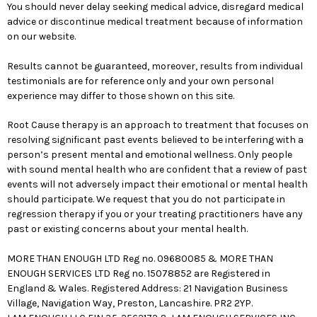
You should never delay seeking medical advice, disregard medical
advice or discontinue medical treatment because of information
on our website.
Results cannot be guaranteed, moreover, results from individual
testimonials are for reference only and your own personal
experience may differ to those shown on this site.
Root Cause therapy is an approach to treatment that focuses on
resolving significant past events believed to be interfering with a
person’s present mental and emotional wellness. Only people
with sound mental health who are confident that a review of past
events will not adversely impact their emotional or mental health
should participate. We request that you do not participate in
regression therapy if you or your treating practitioners have any
past or existing concerns about your mental health.
MORE THAN ENOUGH LTD Reg no. 09680085 & MORE THAN
ENOUGH SERVICES LTD Reg no. 15078852 are Registered in
England & Wales. Registered Address: 21 Navigation Business
Village, Navigation Way, Preston, Lancashire. PR2 2YP.