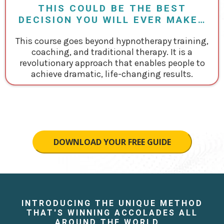
THIS COULD BE THE BEST
DECISION YOU WILL EVER MAKE…
This course goes beyond hypnotherapy training,
coaching, and traditional therapy. It is a
revolutionary approach that enables people to
achieve dramatic, life-changing results.
DOWNLOAD YOUR FREE GUIDE
INTRODUCING THE UNIQUE METHOD
THAT'S WINNING ACCOLADES ALL
AROUND THE WORLD...