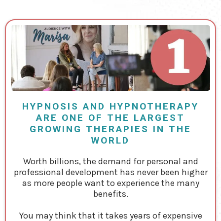
HYPNOSIS AND HYPNOTHERAPY
ARE ONE OF THE LARGEST
GROWING THERAPIES IN THE
WORLD
Worth billions, the demand for personal and
professional development has never been higher
as more people want to experience the many
benefits.
You may think that it takes years of expensive