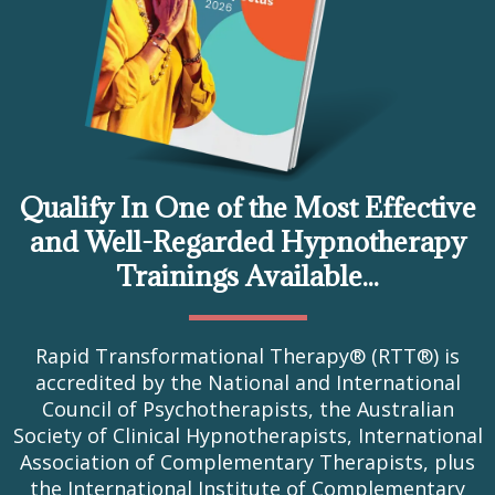
Qualify In One of the Most Effective
and Well-Regarded Hypnotherapy
Trainings Available...
Rapid Transformational Therapy® (RTT®) is
accredited by the National and International
Council of Psychotherapists, the Australian
Society of Clinical Hypnotherapists, International
Association of Complementary Therapists, plus
the International Institute of Complementary