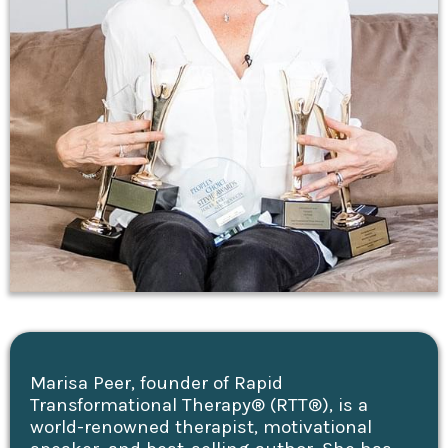
Marisa Peer, founder of Rapid
Transformational Therapy® (RTT®), is a
world-renowned therapist, motivational