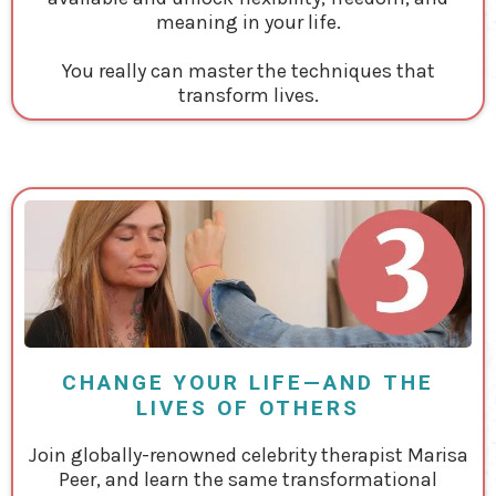
meaning in your life.
You really can master the techniques that
transform lives.
CHANGE YOUR LIFE—AND THE
LIVES OF OTHERS
Join globally-renowned celebrity therapist Marisa
Peer, and learn the same transformational