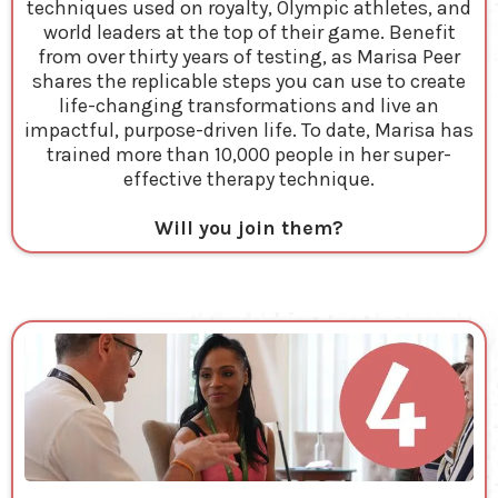
techniques used on royalty, Olympic athletes, and
world leaders at the top of their game. Benefit
from over thirty years of testing, as Marisa Peer
shares the replicable steps you can use to create
life-changing transformations and live an
impactful, purpose-driven life. To date, Marisa has
trained more than 10,000 people in her super-
effective therapy technique.
Will you join them?