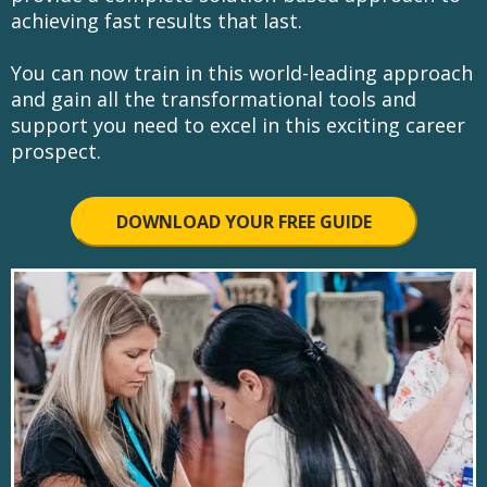
achieving fast results that last.
You can now train in this world-leading approach
and gain all the transformational tools and
support you need to excel in this exciting career
prospect.
DOWNLOAD YOUR FREE GUIDE