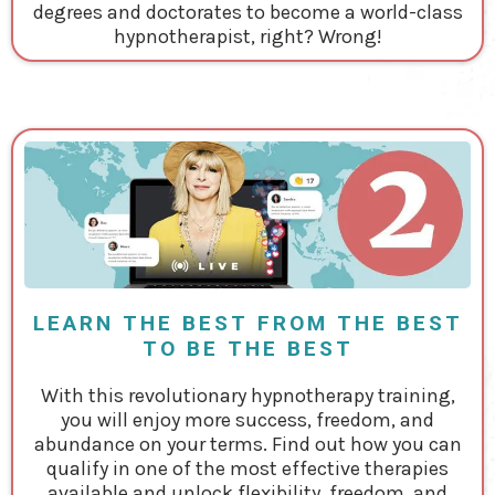
degrees and doctorates to become a world-class
hypnotherapist, right? Wrong!
LEARN THE BEST FROM THE BEST
TO BE THE BEST
With this revolutionary hypnotherapy training,
you will enjoy more success, freedom, and
abundance on your terms. Find out how you can
qualify in one of the most effective therapies
available and unlock flexibility, freedom, and