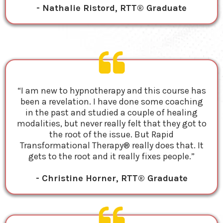
- Nathalie Ristord, RTT® Graduate
“I am new to hypnotherapy and this course has
been a revelation. I have done some coaching
in the past and studied a couple of healing
modalities, but never really felt that they got to
the root of the issue. But Rapid
Transformational Therapy® really does that. It
gets to the root and it really fixes people.”
- Christine Horner, RTT® Graduate