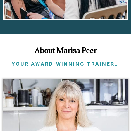
About Marisa Peer
YOUR AWARD-WINNING TRAINER…