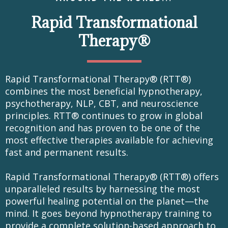
Rapid Transformational
Therapy®
Rapid Transformational Therapy® (RTT®)
combines the most beneficial hypnotherapy,
psychotherapy, NLP, CBT, and neuroscience
principles. RTT® continues to grow in global
recognition and has proven to be one of the
most effective therapies available for achieving
fast and permanent results.
Rapid Transformational Therapy® (RTT®) offers
unparalleled results by harnessing the most
powerful healing potential on the planet—the
mind. It goes beyond hypnotherapy training to
provide a complete solution-based approach to