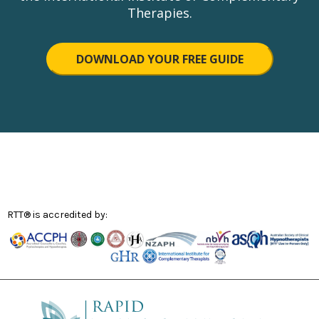
Therapies.
DOWNLOAD YOUR FREE GUIDE
RTT® is accredited by: