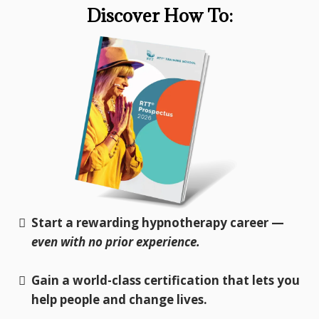
Discover How To:
Start a rewarding hypnotherapy career —
even with no prior experience.
Gain a world-class certification that lets you
help people and change lives.