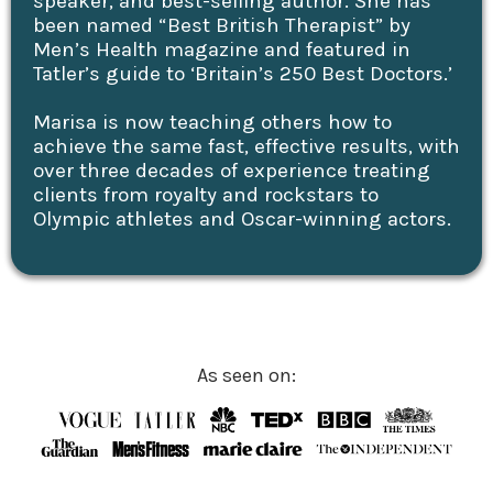
speaker, and best-selling author. She has
been named “Best British Therapist” by
Men’s Health magazine and featured in
Tatler’s guide to ‘Britain’s 250 Best Doctors.’
Marisa is now teaching others how to
achieve the same fast, effective results, with
over three decades of experience treating
clients from royalty and rockstars to
Olympic athletes and Oscar-winning actors.
As seen on: