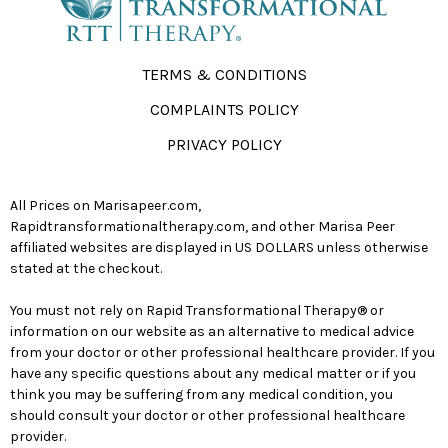
TERMS & CONDITIONS
COMPLAINTS POLICY
PRIVACY POLICY
All Prices on Marisapeer.com,
Rapidtransformationaltherapy.com, and other Marisa Peer
affiliated websites are displayed in US DOLLARS unless otherwise
stated at the checkout.
You must not rely on Rapid Transformational Therapy® or
information on our website as an alternative to medical advice
from your doctor or other professional healthcare provider. If you
have any specific questions about any medical matter or if you
think you may be suffering from any medical condition, you
should consult your doctor or other professional healthcare
provider.