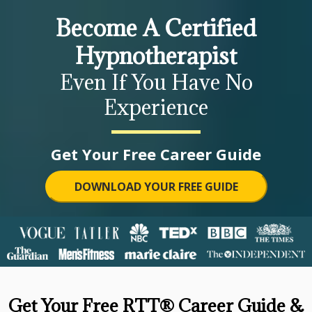
Become A Certified
Hypnotherapist
Even If You Have No
Experience
Get Your Free Career Guide
DOWNLOAD YOUR FREE GUIDE
Get Your Free RTT® Career Guide &