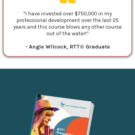
“I have invested over $750,000 in my
professional development over the last 25
years and this course blows any other course
out of the water!”
- Angie Wilcock, RTT® Graduate