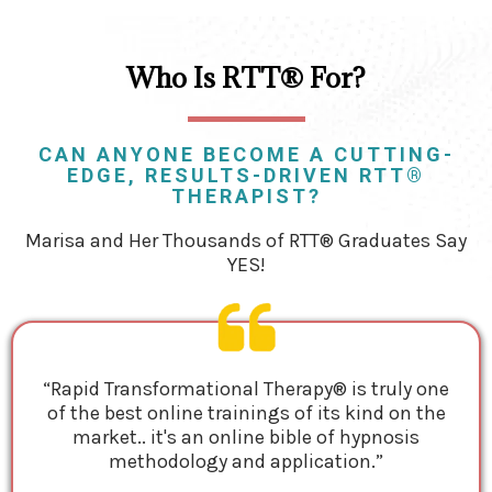
Who Is RTT® For?
CAN ANYONE BECOME A CUTTING-
EDGE, RESULTS-DRIVEN RTT®
THERAPIST?
Marisa and Her Thousands of RTT® Graduates Say
YES!
“Rapid Transformational Therapy® is truly one
of the best online trainings of its kind on the
market.. it's an online bible of hypnosis
methodology and application.”