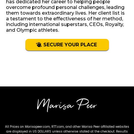
has dedicated her career to helping people
overcome profound personal challenges, leading
them towards extraordinary lives. Her client list is
a testament to the effectiveness of her method,
including international superstars, CEOs, Royalty,
and Olympic athletes.
SECURE YOUR PLACE
Terms & Conditions
-
Privacy Policy
All Prices on Marisapeer.com, RTT.com, and other Marisa Peer affiliated websites
are displayed in US DOLLARS unless otherwise stated at the checkout. Results