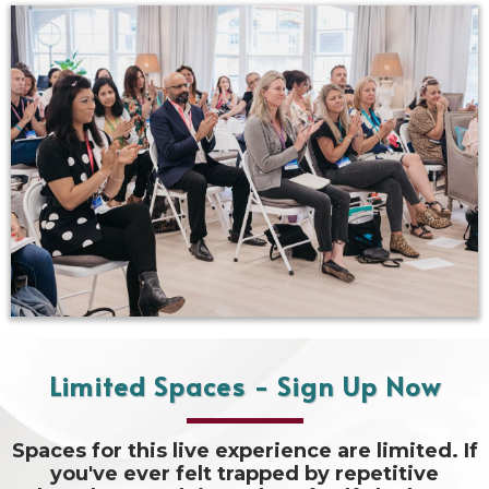
Limited Spaces - Sign Up Now
Spaces for this live experience are limited. If
you've ever felt trapped by repetitive