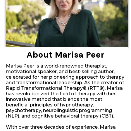
About Marisa Peer
Marisa Peer is a world-renowned therapist,
motivational speaker, and best-selling author,
celebrated for her pioneering approach to therapy
and transformational leadership. As the creator of
Rapid Transformational Therapy® (RTT®), Marisa
has revolutionized the field of therapy with her
innovative method that blends the most
beneficial principles of hypnotherapy,
psychotherapy, neurolinguistic programming
(NLP), and cognitive behavioral therapy (CBT).
With over three decades of experience, Marisa