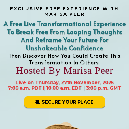
EXCLUSIVE FREE EXPERIENCE WITH
MARISA PEER
A Free Live Transformational Experience
To Break Free From Looping Thoughts
And Reframe Your Future For
Unshakeable Confidence
Then Discover How You Could Create This
Transformation In Others.
Hosted By Marisa Peer
Live on Thursday, 27th November, 2025
7:00 a.m. PDT | 10:00 a.m. EDT | 3:00 p.m. GMT
SECURE YOUR PLACE