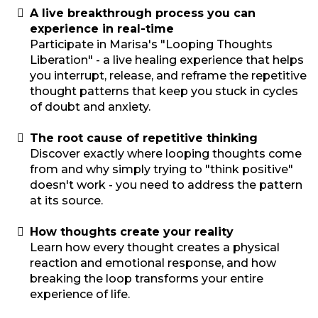
A live breakthrough process you can
experience in real-time
Participate in Marisa's "Looping Thoughts
Liberation" - a live healing experience that helps
you interrupt, release, and reframe the repetitive
thought patterns that keep you stuck in cycles
of doubt and anxiety.
The root cause of repetitive thinking
Discover exactly where looping thoughts come
from and why simply trying to "think positive"
doesn't work - you need to address the pattern
at its source.
How thoughts create your reality
Learn how every thought creates a physical
reaction and emotional response, and how
breaking the loop transforms your entire
experience of life.