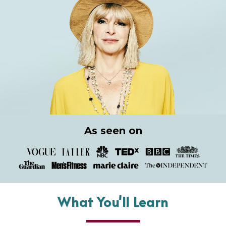
As seen on
What You'll Learn