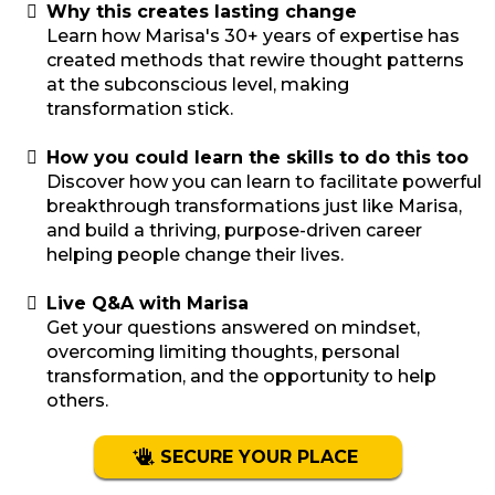
Why this creates lasting change
Learn how Marisa's 30+ years of expertise has
created methods that rewire thought patterns
at the subconscious level, making
transformation stick.
How you could learn the skills to do this too
Discover how you can learn to facilitate powerful
breakthrough transformations just like Marisa,
and build a thriving, purpose-driven career
helping people change their lives.
Live Q&A with Marisa
Get your questions answered on mindset,
overcoming limiting thoughts, personal
transformation, and the opportunity to help
others.
SECURE YOUR PLACE