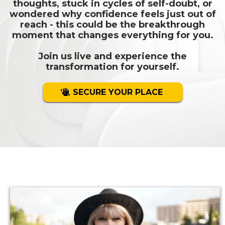
thoughts, stuck in cycles of self-doubt, or
wondered why confidence feels just out of
reach - this could be the breakthrough
moment that changes everything for you.
Join us live and experience the
transformation for yourself.
SECURE YOUR PLACE