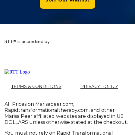
RTT® is accredited by:
TERMS & CONDITIONS
PRIVACY POLICY
All Prices on
Marisapeer.com
,
Rapidtransformationaltherapy.com
, and other
Marisa Peer affiliated websites are displayed in US
DOLLARS unless otherwise stated at the checkout.
You must not rely on Rapid Transformational