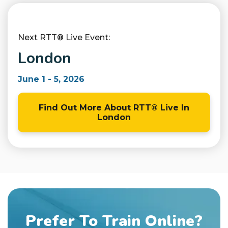
Next RTT® Live Event:
London
June 1 - 5, 2026
Find Out More About RTT® Live In
London
Prefer To Train Online?