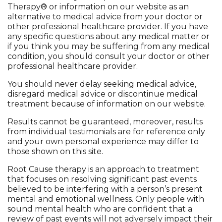
Therapy® or information on our website as an
alternative to medical advice from your doctor or
other professional healthcare provider. If you have
any specific questions about any medical matter or
if you think you may be suffering from any medical
condition, you should consult your doctor or other
professional healthcare provider.
You should never delay seeking medical advice,
disregard medical advice or discontinue medical
treatment because of information on our website.
Results cannot be guaranteed, moreover, results
from individual testimonials are for reference only
and your own personal experience may differ to
those shown on this site.
Root Cause therapy is an approach to treatment
that focuses on resolving significant past events
believed to be interfering with a person’s present
mental and emotional wellness. Only people with
sound mental health who are confident that a
review of past events will not adversely impact their