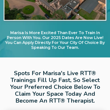
Marisa Is More Excited Than Ever To Train In
Person With You. Our 2025 Dates Are Now Live!
You Can Apply Directly For Your City Of Choice By
Speaking To Our Team.
Spots For Marisa's Live RTT®
Trainings Fill Up Fast, So Select
Your Preferred Choice Below To
Claim Your Space Today And
Become An RTT® Therapist.