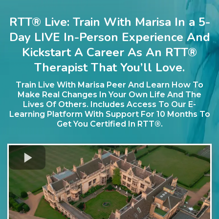
RTT® Live: Train With Marisa In a 5-
Day LIVE In-Person Experience And
Kickstart A Career As An RTT®
Therapist That You’ll Love.
Train Live With Marisa Peer And Learn How To
Make Real Changes In Your Own Life And The
Lives Of Others. Includes Access To Our E-
Learning Platform With Support For 10 Months To
Get You Certified In RTT®.