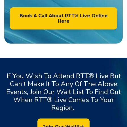
Book A Call About RTT® Live Online
Here
If You Wish To Attend RTT® Live But
Can't Make It To Any Of The Above
Events, Join Our Wait List To Find Out
When RTT® Live Comes To Your
Region.
Join Our Waitlist